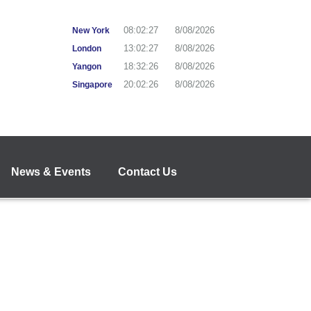
08:02:27
8/08/2026
New York
13:02:27
8/08/2026
London
18:32:27
8/08/2026
Yangon
20:02:27
8/08/2026
Singapore
News & Events
Contact Us
"Anytime, Anywhere Banking"