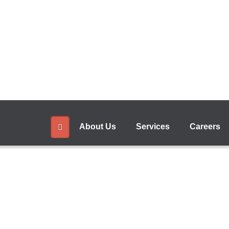
+
Read More
About Us
Services
Careers
 Banking
anking App". This will help customers to do 